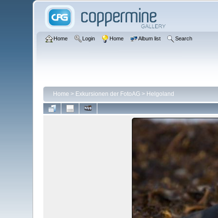
Home
Login
Home
Album list
Search
Home
>
Exkursionen der FotoAG
>
Helgoland