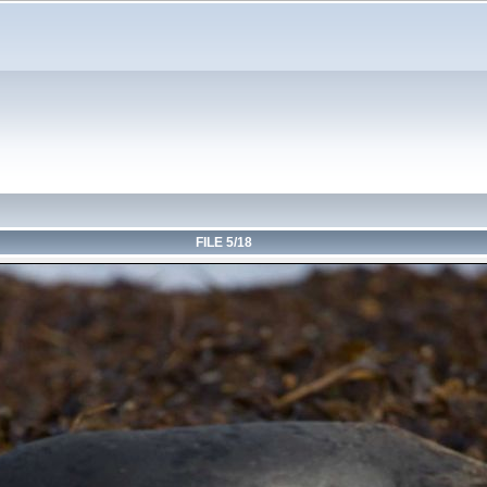
FILE 5/18