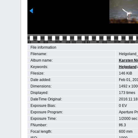
File information
Filename:
Helgoland
Album name:
Karsten N
Keywords:
Helgoland
Filesize:
146 KiB
Date added:
Feb 01, 20
Dimensions:
1492 x 100
Displayed:
173 times
DateTime Original:
2016:11:18
Exposure Bias:
0 EV
Exposure Program:
Aperture Pri
Exposure Time:
1/2000 sec
FNumber:
f/6.3
Focal length:
600 mm