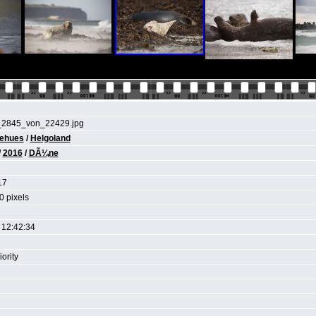
_2845_von_22429.jpg
iehues
/
Helgoland
/
2016
/
DÃ¼ne
17
0 pixels
 12:42:34
ority