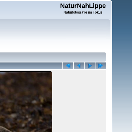
NaturNahLippe
Naturfotografie im Fokus