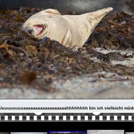
Uuuuuuuuuaaaaaaaaaaaaaaaaaahhhhhhhh bin ich vielleicht müd