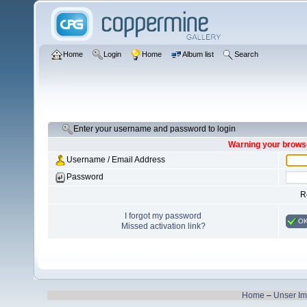
Home
Login
Home
Album list
Search
Enter your username and password to login
Warning your browse
Username / Email Address
Password
R
I forgot my password
O
Missed activation link?
Home
–
Unser I