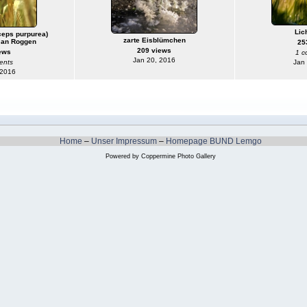
Lic
ceps purpurea)
zarte Eisblümchen
 an Roggen
25
209 views
ews
1 c
Jan 20, 2016
ents
Jan
 2016
Home
–
Unser Impressum
–
Homepage BUND Lemgo
Powered by
Coppermine Photo Gallery