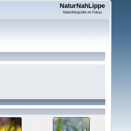
NaturNahLippe
Naturfotografie im Fokus