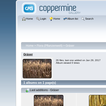
Home
Login
Home
Album list
Search
Home
>
Flora (Pflanzenwelt)
>
Gräser
Gräser
26 files, last one added on Jan 29, 2017
Album viewed 0 times
1 albums on 1 page(s)
Last additions - Gräser