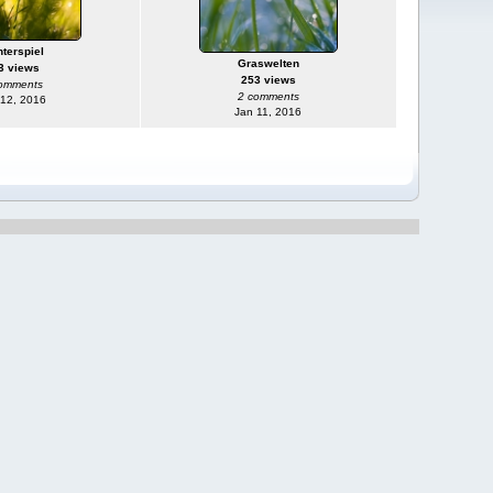
hterspiel
Graswelten
3 views
253 views
omments
2 comments
 12, 2016
Jan 11, 2016