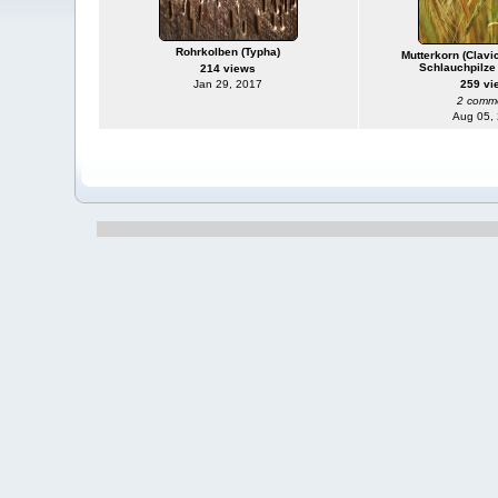
Rohrkolben (Typha)
Mutterkorn (Clavi
Schlauchpilze
214 views
Jan 29, 2017
259 vi
2 comm
Aug 05,